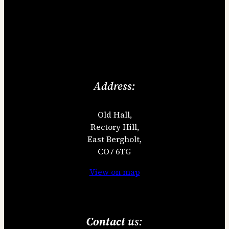
Address:
Old Hall,
Rectory Hill,
East Bergholt,
CO7 6TG
View on map
Contact
us: