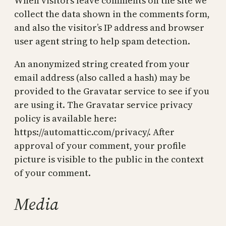
When visitors leave comments on the site we
collect the data shown in the comments form,
and also the visitor’s IP address and browser
user agent string to help spam detection.
An anonymized string created from your
email address (also called a hash) may be
provided to the Gravatar service to see if you
are using it. The Gravatar service privacy
policy is available here:
https://automattic.com/privacy/. After
approval of your comment, your profile
picture is visible to the public in the context
of your comment.
Media