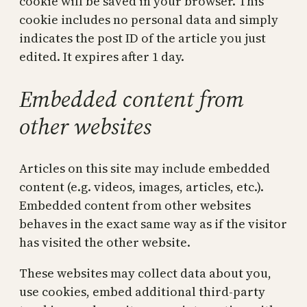
cookie will be saved in your browser. This
cookie includes no personal data and simply
indicates the post ID of the article you just
edited. It expires after 1 day.
Embedded content from
other websites
Articles on this site may include embedded
content (e.g. videos, images, articles, etc.).
Embedded content from other websites
behaves in the exact same way as if the visitor
has visited the other website.
These websites may collect data about you,
use cookies, embed additional third-party