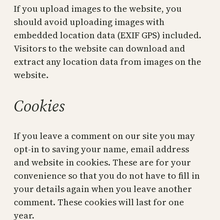
If you upload images to the website, you
should avoid uploading images with
embedded location data (EXIF GPS) included.
Visitors to the website can download and
extract any location data from images on the
website.
Cookies
If you leave a comment on our site you may
opt-in to saving your name, email address
and website in cookies. These are for your
convenience so that you do not have to fill in
your details again when you leave another
comment. These cookies will last for one
year.