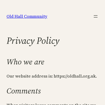
Skip
to
Old Hall Community
content
Privacy Policy
Who we are
Our website address is: https://oldhall.org.uk.
Comments