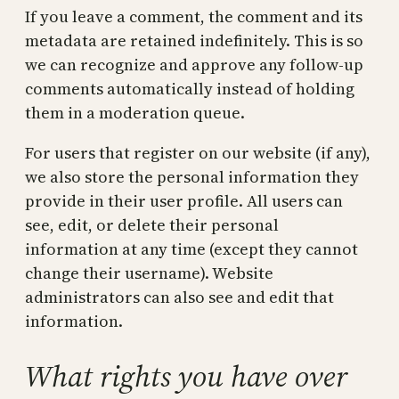
If you leave a comment, the comment and its
metadata are retained indefinitely. This is so
we can recognize and approve any follow-up
comments automatically instead of holding
them in a moderation queue.
For users that register on our website (if any),
we also store the personal information they
provide in their user profile. All users can
see, edit, or delete their personal
information at any time (except they cannot
change their username). Website
administrators can also see and edit that
information.
What rights you have over