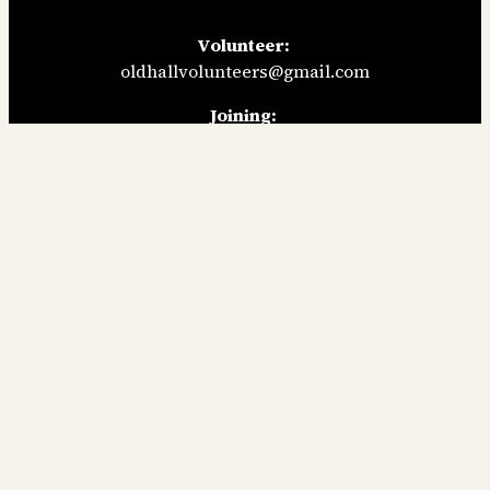
Volunteer:
oldhallvolunteers@gmail.com
Joining:
applicantsoldhall@gmail.com
General enquiries:
oldhallsecretary@gmail.com
Follow us:
Facebook
Instagram