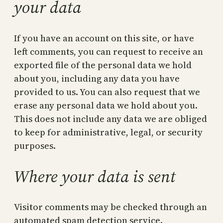
your data
If you have an account on this site, or have
left comments, you can request to receive an
exported file of the personal data we hold
about you, including any data you have
provided to us. You can also request that we
erase any personal data we hold about you.
This does not include any data we are obliged
to keep for administrative, legal, or security
purposes.
Where your data is sent
Visitor comments may be checked through an
automated spam detection service.