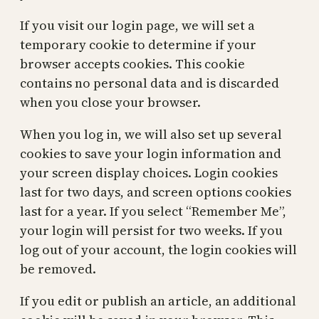
If you visit our login page, we will set a
temporary cookie to determine if your
browser accepts cookies. This cookie
contains no personal data and is discarded
when you close your browser.
When you log in, we will also set up several
cookies to save your login information and
your screen display choices. Login cookies
last for two days, and screen options cookies
last for a year. If you select “Remember Me”,
your login will persist for two weeks. If you
log out of your account, the login cookies will
be removed.
If you edit or publish an article, an additional