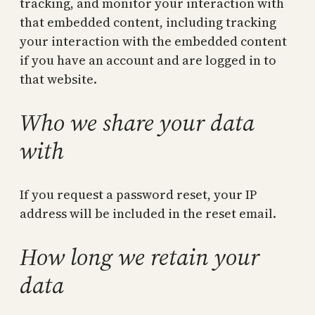
tracking, and monitor your interaction with
that embedded content, including tracking
your interaction with the embedded content
if you have an account and are logged in to
that website.
Who we share your data
with
If you request a password reset, your IP
address will be included in the reset email.
How long we retain your
data