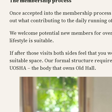
The membership process
Once accepted into the membership process we
out what contributing to the daily running o
We welcome potential new members for overni
lifestyle is suitable.
If after those visits both sides feel that yo
suitable space. Our formal structure requir
UOSHA – the body that owns Old Hall.