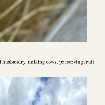
l husbandry, milking cows, preserving fruit,