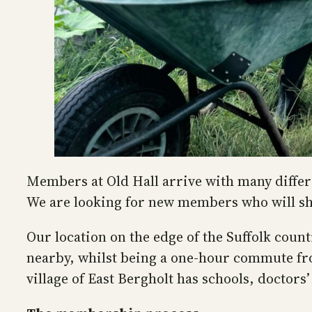
Members at Old Hall arrive with many differen
We are looking for new members who will sh
Our location on the edge of the Suffolk coun
nearby, whilst being a one-hour commute fro
village of East Bergholt has schools, doctors