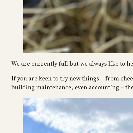
We are currently full but we always like to h
If you are keen to try new things – from che
building maintenance, even accounting – the