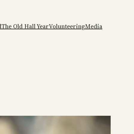
d
The Old Hall Year
Volunteering
Media