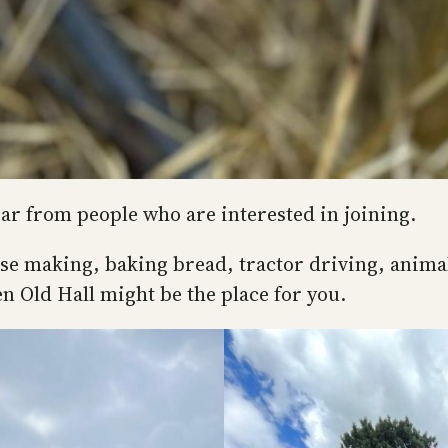
ear from people who are interested in joining.
ese making, baking bread, tractor driving, anima
n Old Hall might be the place for you.