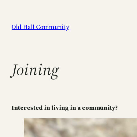
Skip
to
content
Old Hall Community
Joining
Interested in living in a community?