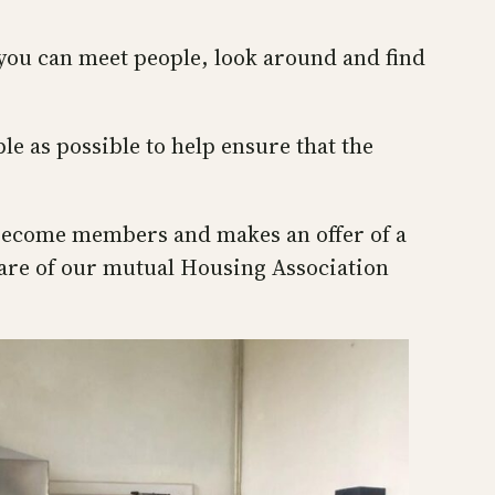
 you can meet people, look around and find
 as possible to help ensure that the
to become members and makes an offer of a
hare of our mutual Housing Association