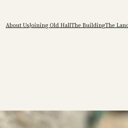
About Us
Joining Old Hall
The Building
The Lan