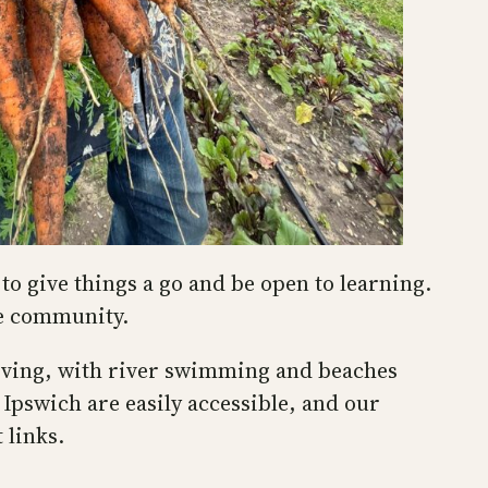
to give things a go and be open to learning.
he community.
 living, with river swimming and beaches
Ipswich are easily accessible, and our
 links.