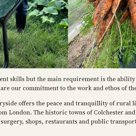
t skills but the main requirement is the ability 
are our commitment to the work and ethos of t
tryside offers the peace and tranquillity of rural
m London. The historic towns of Colchester and 
’ surgery, shops, restaurants and public transport