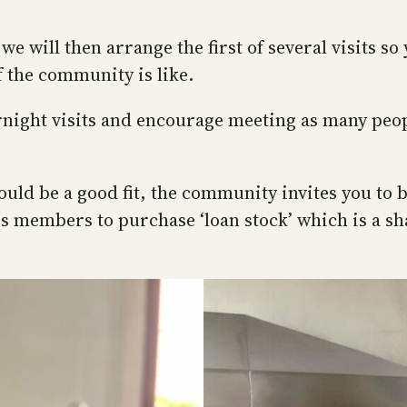
 will then arrange the first of several visits so
f the community is like.
ght visits and encourage meeting as many people
u would be a good fit, the community invites you 
es members to purchase ‘loan stock’ which is a s