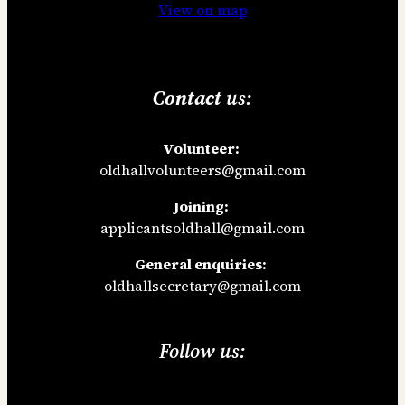
View on map
Contact
us:
Volunteer:
oldhallvolunteers@gmail.com
Joining:
applicantsoldhall@gmail.com
General enquiries:
oldhallsecretary@gmail.com
Follow us: