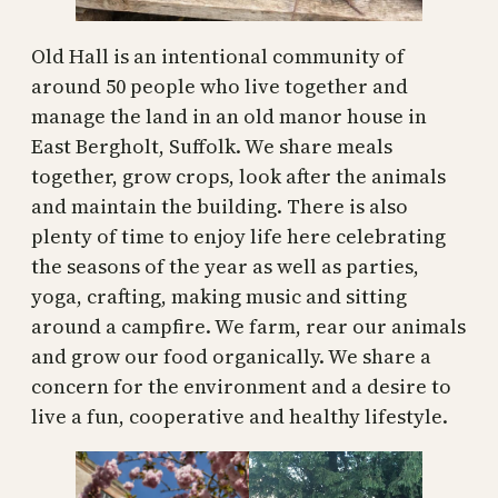
Old Hall is an intentional community of
around 50 people who live together and
manage the land in an old manor house in
East Bergholt, Suffolk. We share meals
together, grow crops, look after the animals
and maintain the building. There is also
plenty of time to enjoy life here celebrating
the seasons of the year as well as parties,
yoga, crafting, making music and sitting
around a campfire. We farm, rear our animals
and grow our food organically. We share a
concern for the environment and a desire to
live a fun, cooperative and healthy lifestyle.