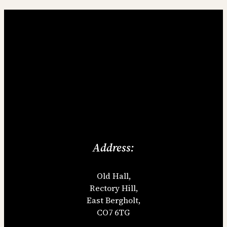
Address:
Old Hall,
Rectory Hill,
East Bergholt,
CO7 6TG