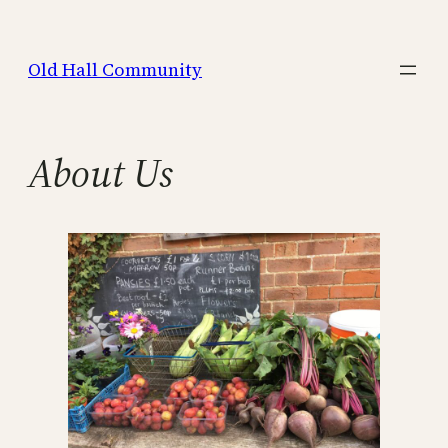
Skip
to
Old Hall Community
content
About Us