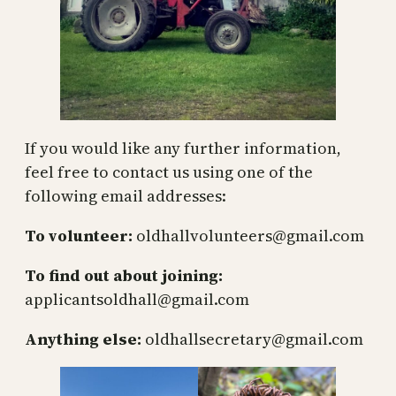
If you would like any further information,
feel free to contact us using one of the
following email addresses:
To volunteer:
oldhallvolunteers@gmail.com
To find out about joining:
applicantsoldhall@gmail.com
Anything else:
oldhallsecretary@gmail.com